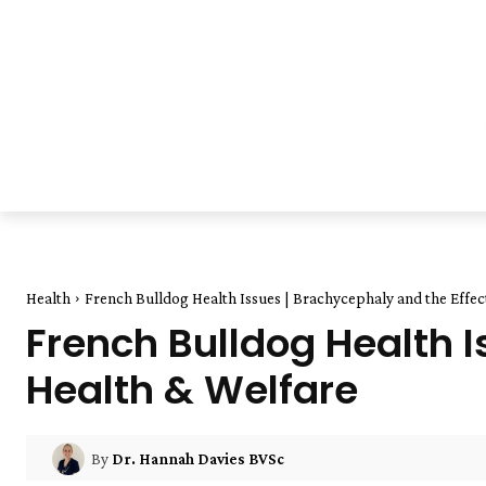
Health
French Bulldog Health Issues | Brachycephaly and the Effect
French Bulldog Health 
Health & Welfare
By
Dr. Hannah Davies BVSc