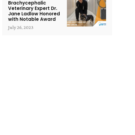
Brachycephalic
Veterinary Expert Dr.
Jane Ladlow Honored
with Notable Award
July 26, 2023