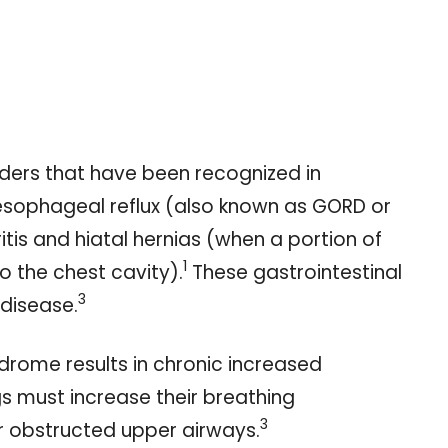
rders that have been recognized in
sophageal reflux (also known as GORD or
itis and hiatal hernias (when a portion of
1
 the chest cavity).
These gastrointestinal
3
 disease.
rome results in chronic increased
s must increase their breathing
3
eir obstructed upper airways.