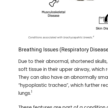
4
Conditions associated with brachycepahlic breeds.
Breathing Issues (Respiratory Diseas
Due to their abnormal, shortened skull
soft tissue in their upper airway, which 
They can also have an abnormally smal
“hypoplastic trachea”, which further redu
1
lungs.
These features are part of a condition