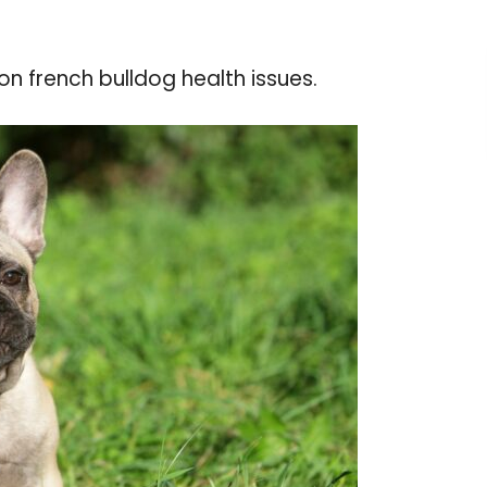
n french bulldog health issues.