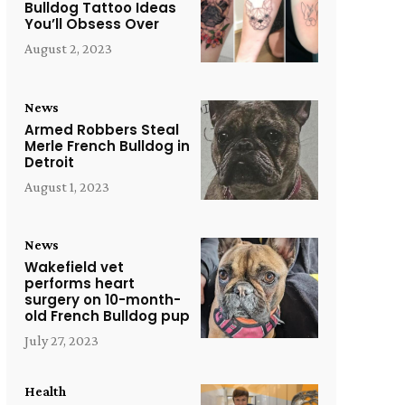
Bulldog Tattoo Ideas
You’ll Obsess Over
August 2, 2023
News
Armed Robbers Steal
Merle French Bulldog in
Detroit
August 1, 2023
News
Wakefield vet
performs heart
surgery on 10-month-
old French Bulldog pup
July 27, 2023
Health