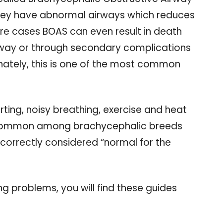
hey have abnormal airways which reduces
vere cases BOAS can even result in death
rway or through secondary complications
ately, this is one of the most common
ting, noisy breathing, exercise and heat
ommon among brachycephalic breeds
ncorrectly considered “normal for the
ing problems, you will find these guides