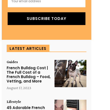
SUBSCRIBE TODAY
LATEST ARTICLES
Guides
French Bulldog Cost |
The Full Cost of a
French Bulldog – Food,
Vetting, and More
August 17, 2023
Lifestyle
45 Adorable French