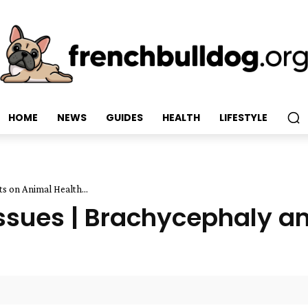
HOME
NEWS
GUIDES
HEALTH
LIFESTYLE
s on Animal Health...
Issues | Brachycephaly an