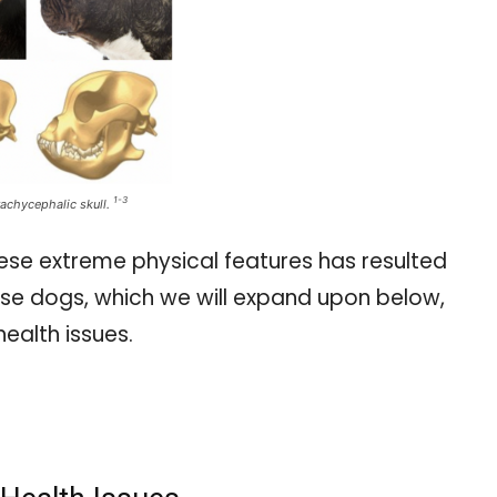
1-3
achycephalic skull.
hese extreme physical features has resulted
hese dogs, which we will expand upon below,
health issues.