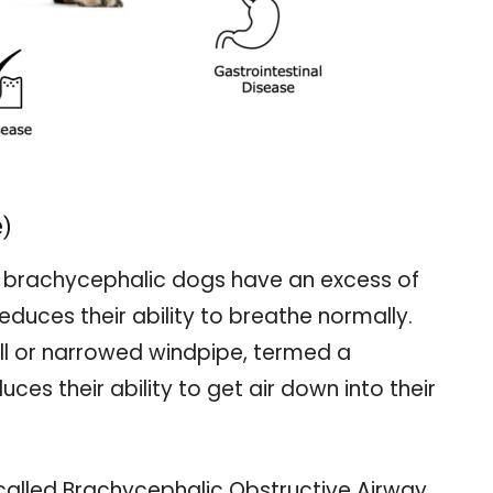
e)
s, brachycephalic dogs have an excess of
reduces their ability to breathe normally.
l or narrowed windpipe, termed a
ces their ability to get air down into their
 called Brachycephalic Obstructive Airway