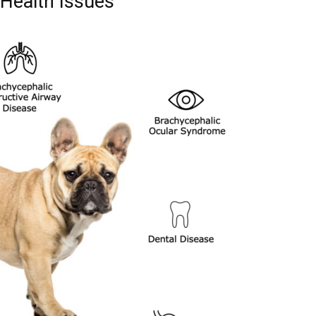
Health Issues