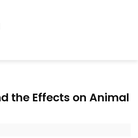
d the Effects on Animal