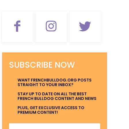
SUBSCRIBE NOW
WANT FRENCHBULLDOG.ORG POSTS
STRAIGHT TO YOUR INBOX?
STAY UP TO DATE ON ALL THE BEST
FRENCH BULLDOG CONTENT AND NEWS
PLUS, GET EXCLUSIVE ACCESS TO
PREMIUM CONTENT!