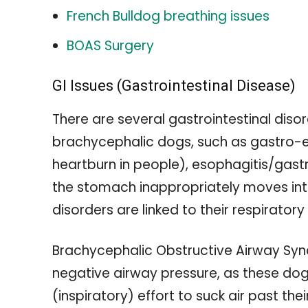
French Bulldog breathing issues
BOAS Surgery
GI Issues (Gastrointestinal Disease)
There are several gastrointestinal diso
brachycephalic dogs, such as gastro-e
heartburn in people), esophagitis/gastr
the stomach inappropriately moves into
disorders are linked to their respiratory
Brachycephalic Obstructive Airway Synd
negative airway pressure, as these dog
(inspiratory) effort to suck air past th