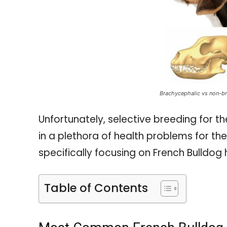
Brachycephalic vs non-br
Unfortunately, selective breeding for t
in a plethora of health problems for t
specifically focusing on French Bulldog 
Table of Contents