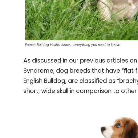
French Bulldog Health Issues: everything you need to know.
As discussed in our previous articles o
Syndrome, dog breeds that have “flat f
English Bulldog, are classified as “brach
short, wide skull in comparison to othe