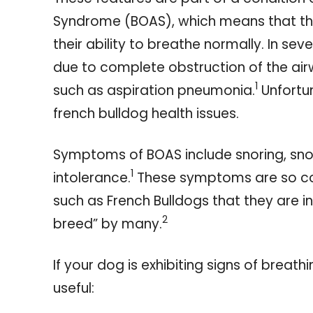
Syndrome (BOAS), which means that t
their ability to breathe normally. In se
due to complete obstruction of the ai
1
such as aspiration pneumonia.
Unfortun
french bulldog health issues.
Symptoms of BOAS include snoring, snor
1
intolerance.
These symptoms are so c
such as French Bulldogs that they are i
2
breed” by many.
If your dog is exhibiting signs of breath
useful: