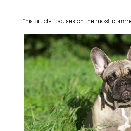
This article focuses on the most commo