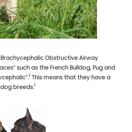
n Brachycephalic Obstructive Airway
aces” such as the French Bulldog, Pug and
1
ycephalic”.
This means that they have a
1
r dog breeds.