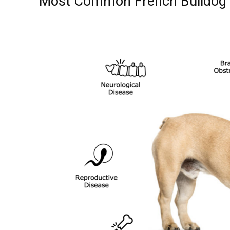
Most Common French Bulldog 