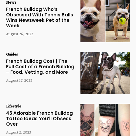
News
French Bulldog Who’s
Obsessed With Tennis Balls
Wins Newsweek Pet of the
Week
August 26, 2023
Guides
French Bulldog Cost | The
Full Cost of a French Bulldog
– Food, Vetting, and More
August 17, 2023
Lifestyle
45 Adorable French Bulldog
Tattoo Ideas You’ll Obsess
Over
August 2, 2023