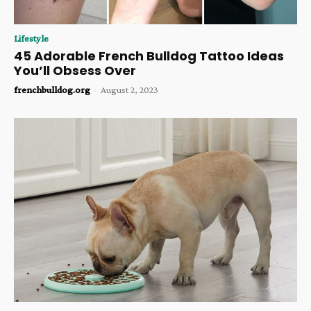
Lifestyle
45 Adorable French Bulldog Tattoo Ideas
You’ll Obsess Over
frenchbulldog.org
-
August 2, 2023