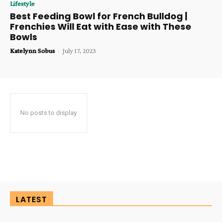
Lifestyle
Best Feeding Bowl for French Bulldog |
Frenchies Will Eat with Ease with These
Bowls
Katelynn Sobus
-
July 17, 2023
No posts to display
LATEST