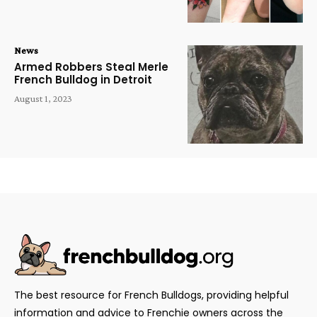
News
Armed Robbers Steal Merle
French Bulldog in Detroit
August 1, 2023
The best resource for French Bulldogs, providing helpful
information and advice to Frenchie owners across the