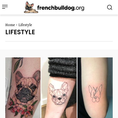
Home
Lifestyle
LIFESTYLE