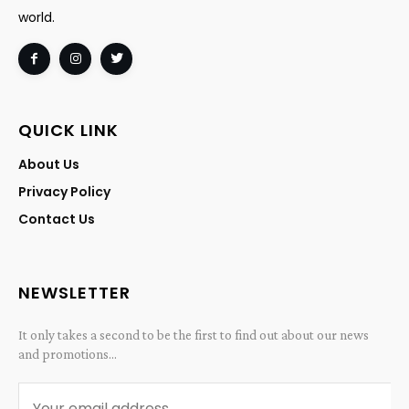
world.
QUICK LINK
About Us
Privacy Policy
Contact Us
NEWSLETTER
It only takes a second to be the first to find out about our news
and promotions...