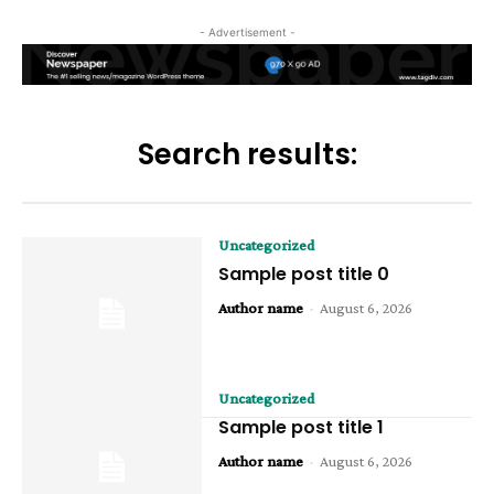
- Advertisement -
Search results:
Uncategorized
Sample post title 0
Author name
-
August 6, 2026
Uncategorized
Sample post title 1
Author name
-
August 6, 2026