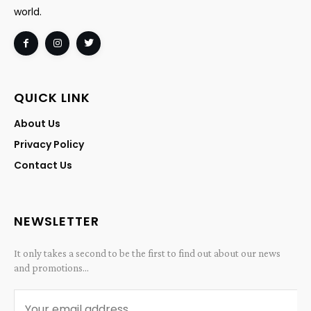
world.
QUICK LINK
About Us
Privacy Policy
Contact Us
NEWSLETTER
It only takes a second to be the first to find out about our news
and promotions...