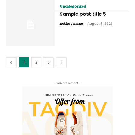
Uncategorized
Sample post title 5
Author name
-
August 6, 2026
1
2
3
- Advertisement -