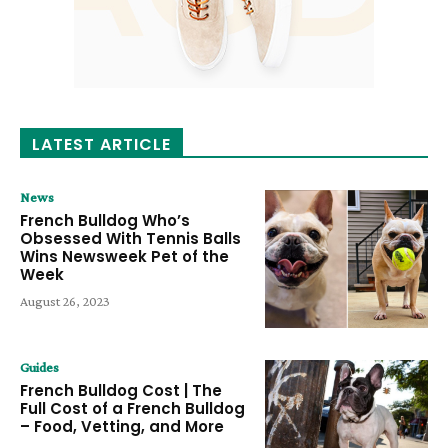
LATEST ARTICLE
News
French Bulldog Who’s
Obsessed With Tennis Balls
Wins Newsweek Pet of the
Week
August 26, 2023
Guides
French Bulldog Cost | The
Full Cost of a French Bulldog
– Food, Vetting, and More