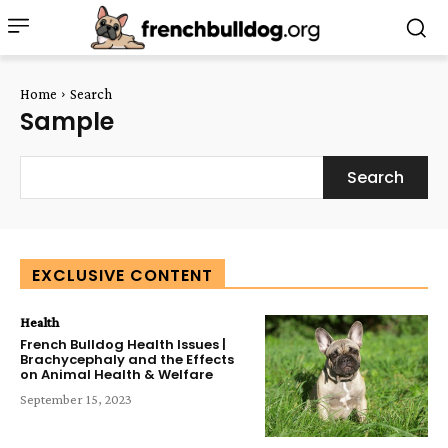
Home
Search
Sample
Search
EXCLUSIVE CONTENT
Health
French Bulldog Health Issues |
Brachycephaly and the Effects
on Animal Health & Welfare
September 15, 2023