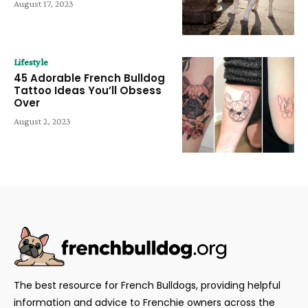
August 17, 2023
Lifestyle
45 Adorable French Bulldog
Tattoo Ideas You’ll Obsess
Over
August 2, 2023
The best resource for French Bulldogs, providing helpful
information and advice to Frenchie owners across the