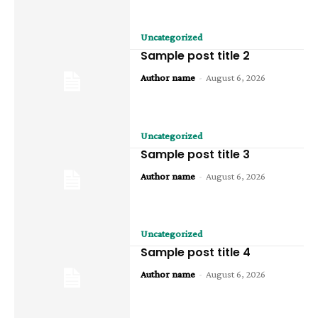
Uncategorized
Sample post title 2
Author name
-
August 6, 2026
Uncategorized
Sample post title 3
Author name
-
August 6, 2026
Uncategorized
Sample post title 4
Author name
-
August 6, 2026