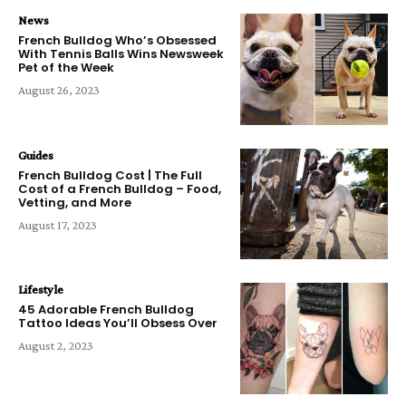
News
French Bulldog Who’s Obsessed
With Tennis Balls Wins Newsweek
Pet of the Week
August 26, 2023
Guides
French Bulldog Cost | The Full
Cost of a French Bulldog – Food,
Vetting, and More
August 17, 2023
Lifestyle
45 Adorable French Bulldog
Tattoo Ideas You’ll Obsess Over
August 2, 2023